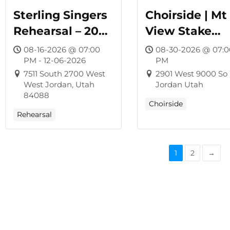
Sterling Singers
Choirside | Mt
Rehearsal – 2026
View Stake
Winter Concert
Center
08-16-2026 @ 07:00
08-30-2026 @ 07:0
PM - 12-06-2026
PM
7511 South 2700 West
2901 West 9000 So
West Jordan, Utah
Jordan Utah
84088
Choirside
Rehearsal
1
2
→