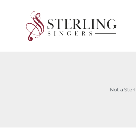
Skip
to
content
Not a Ster