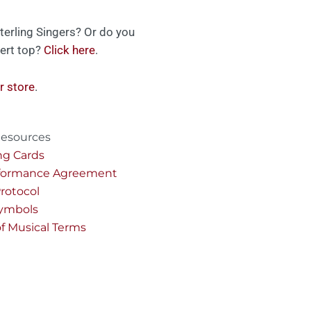
terling Singers? Or do you
ert top?
Click here
.
r store
.
esources
ng Cards
rformance Agreement
rotocol
Symbols
of Musical Terms