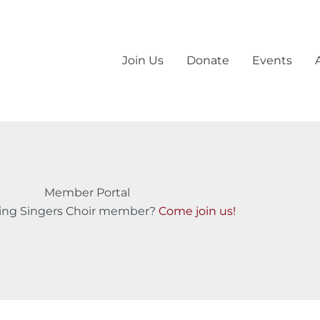
Join Us
Donate
Events
Member Portal
ling Singers Choir member?
Come join us!