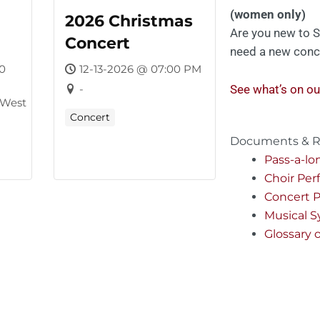
(women only)
2026 Christmas
Are you new to S
Concert
need a new conc
0
12-13-2026 @ 07:00 PM
-
See what’s on ou
 West
Concert
Documents & R
Pass-a-lo
Choir Pe
Concert P
Musical 
Glossary 