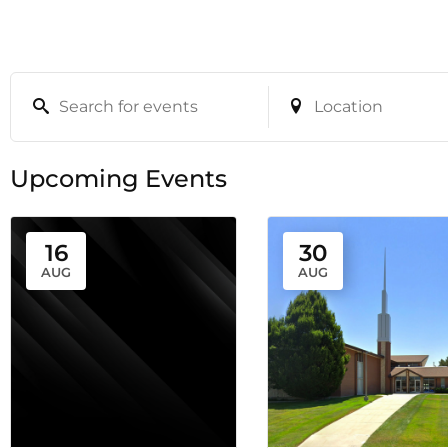
Upcoming Events
16
30
AUG
AUG