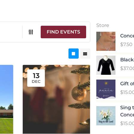
Store
FIND EVENTS
Conce
$
7.50
Black
$
37.0
13
DEC
Gift 
$
15.0
Sing 
Conc
$
15.0