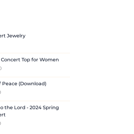
rt Jewelry
 Concert Top for Women
0
of Peace (Download)
0
to the Lord - 2024 Spring
ert
0