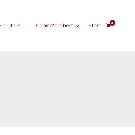
About Us
Choir Members
Store